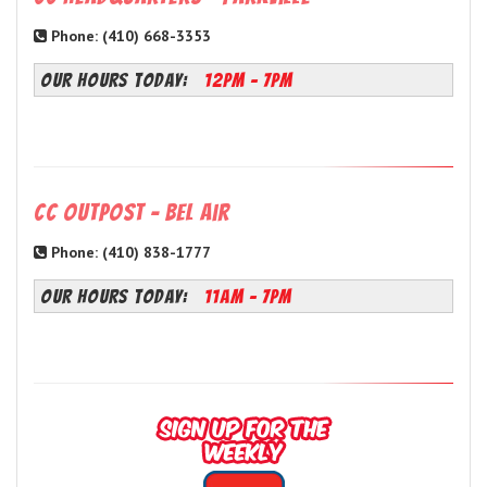
Phone: (410) 668-3353
OUR HOURS TODAY:
12PM - 7PM
CC Outpost - Bel Air
Phone: (410) 838-1777
OUR HOURS TODAY:
11AM - 7PM