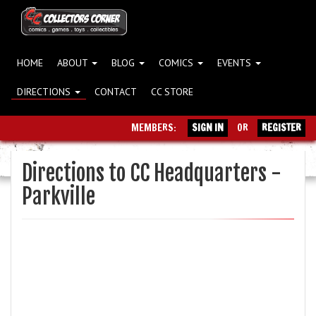
HOME
ABOUT
BLOG
COMICS
EVENTS
DIRECTIONS
CONTACT
CC STORE
MEMBERS:
SIGN IN
OR
REGISTER
Directions to CC Headquarters -
Parkville