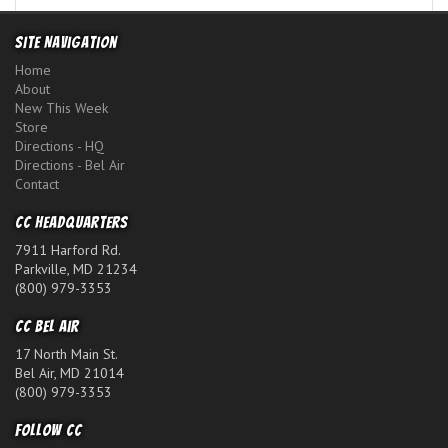
Site Navigation
Home
About
New This Week
Store
Directions - HQ
Directions - Bel Air
Contact
CC Headquarters
7911 Harford Rd.
Parkville, MD 21234
(800) 979-3353
CC Bel Air
17 North Main St.
Bel Air, MD 21014
(800) 979-3353
Follow CC