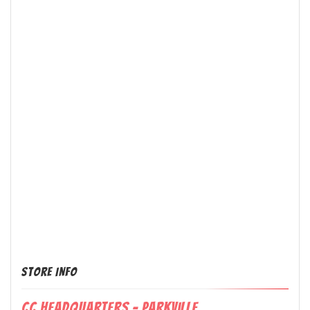
Store Info
CC Headquarters - Parkville