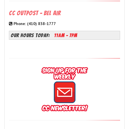
CC Outpost - Bel Air
Phone: (410) 838-1777
OUR HOURS TODAY:
11AM - 7PM