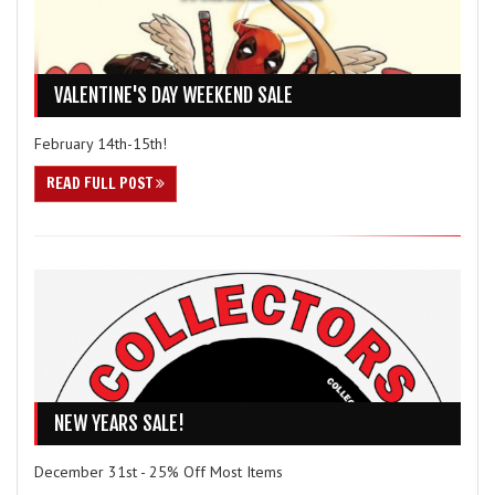
VALENTINE'S DAY WEEKEND SALE
February 14th-15th!
READ FULL POST
NEW YEARS SALE!
December 31st - 25% Off Most Items