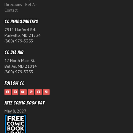
Directions - Bel Air
Contact
CC Headquarters
7911 Harford Rd.
Parkville, MD 21234
(800) 979-3353
CC Bel Air
17 North Main St.
Bel Air, MD 21014
(800) 979-3353
Follow CC
Free Comic Book Day
May 8, 2027