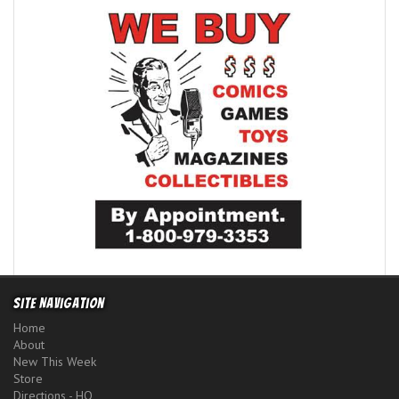
Site Navigation
Home
About
New This Week
Store
Directions - HQ