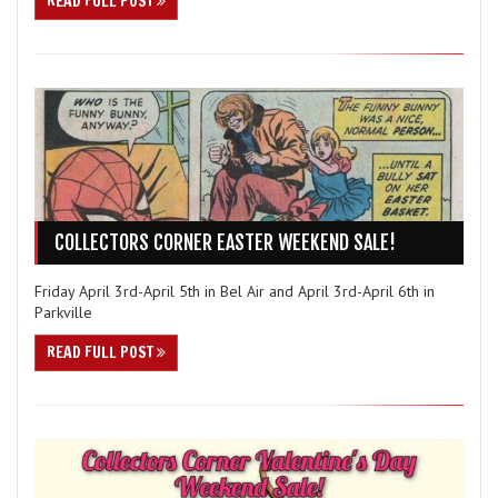
READ FULL POST
COLLECTORS CORNER EASTER WEEKEND SALE!
Friday April 3rd-April 5th in Bel Air and April 3rd-April 6th in
Parkville
READ FULL POST