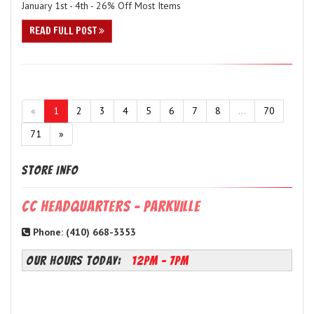
January 1st - 4th - 26% Off Most Items
READ FULL POST
«
1
2
3
4
5
6
7
8
...
70
71
»
Store Info
CC Headquarters - Parkville
Phone: (410) 668-3353
OUR HOURS TODAY:
12PM - 7PM