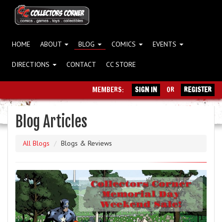
HOME
ABOUT
BLOG
COMICS
EVENTS
DIRECTIONS
CONTACT
CC STORE
MEMBERS:
SIGN IN
OR
REGISTER
Blog Articles
All Blogs
Blogs & Reviews