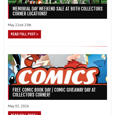
MEMORIAL DAY WEEKEND SALE AT BOTH COLLECTORS
CORNER LOCATIONS!
May 22nd-25th
READ FULL POST
FREE COMIC BOOK DAY / COMIC GIVEAWAY DAY AT
COLLECTORS CORNER!
May 02, 2026