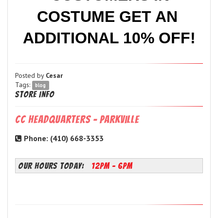
COSTUME GET AN 
ADDITIONAL 10% OFF!
Posted by
Cesar
Tags:
blog
Store Info
CC Headquarters - Parkville
Phone: (410) 668-3353
OUR HOURS TODAY:
12PM - 6PM