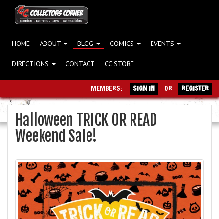
HOME
ABOUT
BLOG
COMICS
EVENTS
DIRECTIONS
CONTACT
CC STORE
MEMBERS:
SIGN IN
OR
REGISTER
Halloween TRICK OR READ
Weekend Sale!