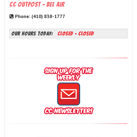
CC Outpost - Bel Air
Phone: (410) 838-1777
OUR HOURS TODAY:
Closed - Closed