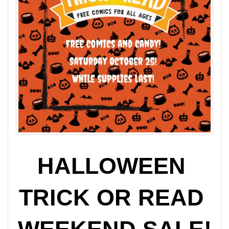
HALLOWEEN 
TRICK OR READ 