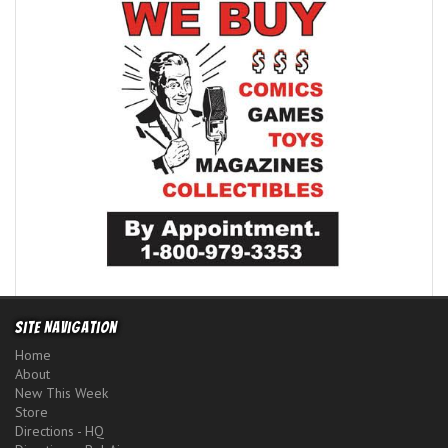
Site Navigation
Home
About
New This Week
Store
Directions - HQ