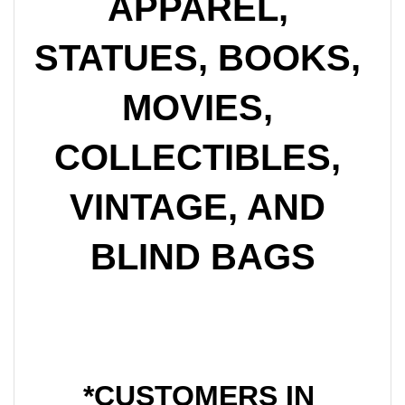
APPAREL, 
STATUES, BOOKS, 
MOVIES, 
COLLECTIBLES, 
VINTAGE, AND 
BLIND BAGS
*CUSTOMERS IN 