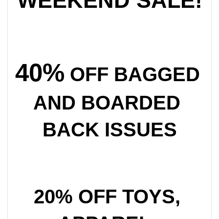
WEEKEND SALE!
40%
 OFF BAGGED 
AND BOARDED 
BACK ISSUES
20% OFF TOYS, 