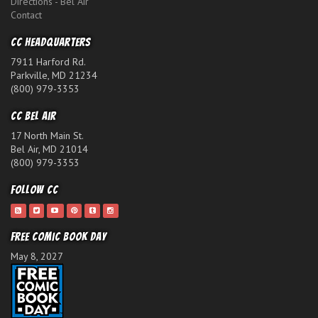
Directions - Bel Air
Contact
CC Headquarters
7911 Harford Rd.
Parkville, MD 21234
(800) 979-3353
CC Bel Air
17 North Main St.
Bel Air, MD 21014
(800) 979-3353
Follow CC
Free Comic Book Day
May 8, 2027